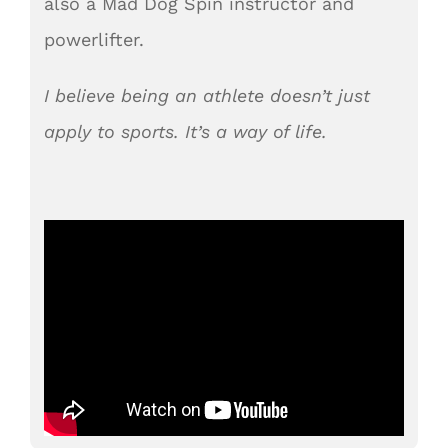
also a Mad Dog Spin instructor and
powerlifter.
I believe being an athlete doesn’t just
apply to sports. It’s a way of life.