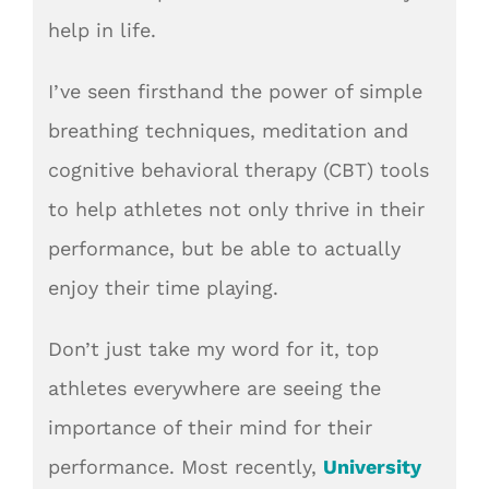
help in life.
I’ve seen firsthand the power of simple
breathing techniques, meditation and
cognitive behavioral therapy (CBT) tools
to help athletes not only thrive in their
performance, but be able to actually
enjoy their time playing.
Don’t just take my word for it, top
athletes everywhere are seeing the
importance of their mind for their
performance. Most recently,
University