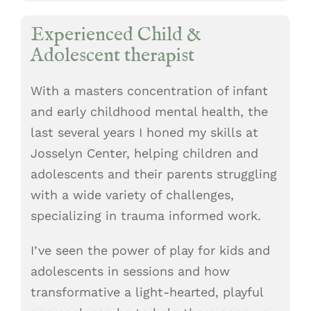
Experienced Child &
Adolescent therapist
With a masters concentration of infant
and early childhood mental health, the
last several years I honed my skills at
Josselyn Center, helping children and
adolescents and their parents struggling
with a wide variety of challenges,
specializing in trauma informed work.
I’ve seen the power of play for kids and
adolescents in sessions and how
transformative a light-hearted, playful