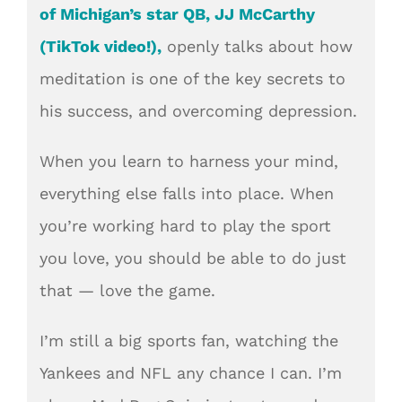
of Michigan’s star QB, JJ McCarthy
(TikTok video!),
openly talks about how
meditation is one of the key secrets to
his success, and overcoming depression.
When you learn to harness your mind,
everything else falls into place. When
you’re working hard to play the sport
you love, you should be able to do just
that — love the game.
I’m still a big sports fan, watching the
Yankees and NF
L any chanc
e I can. I’m