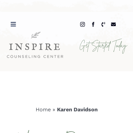
Skip
to
content
Get Started Today
Home
»
Karen Davidson