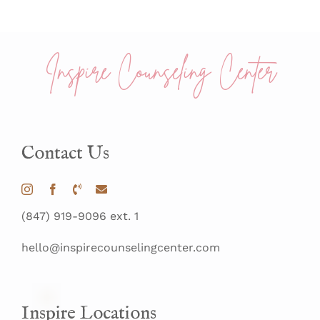
Inspire Counseling Center
Contact Us
(847) 919-9096 ext. 1
hello@inspirecounselingcenter.com
Inspire Locations