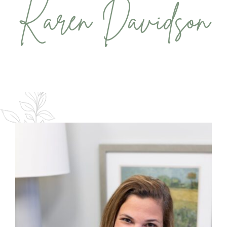
Karen Davidson