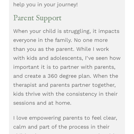
help you in your journey!
Parent Support
When your child is struggling, it impacts
everyone in the family. No one more
than you as the parent. While I work
with kids and adolescents, I’ve seen how
important it is to partner with parents,
and create a 360 degree plan. When the
therapist and parents partner together,
kids thrive with the consistency in their
sessions and at home.
I love empowering parents to feel clear,
calm and part of the process in their