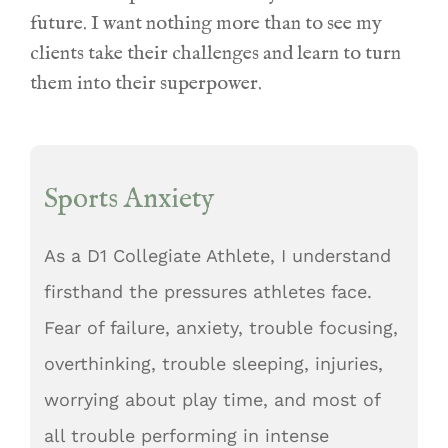
future. I want nothing more than to see my
clients take their challenges and learn to turn
them into their superpower.
Sports Anxiety
As
a D1 Collegiate Athlet
e, I understand
firsthand the pressures athletes face.
Fear of failure, anxiety, trouble focusing,
overthinking, trouble sleeping, injuries,
worrying about play time, and most of
all trouble performing in intense