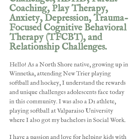
Coaching, Play Therapy,
Anxiety, Depression, Trauma-
Focused Cognitive Behavioral
Therapy (TFCBT), and
Relationship Challenges.
Hello! As a North Shore native, growing up in
Winnetka, attending New Trier playing
softball and hockey, I understand the rewards
and unique challenges adolescents face today
in this community. I was also a D1 athlete,
playing softball at Valparaiso
University
where I also got my bachelors in Social Work.
I have a passion and love for helping kids with