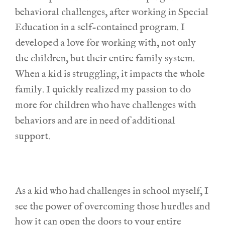
behavioral challenges, after working in Special
Education in a self-contained program.
I
developed a love for working with, not only
the children, but their entire family system.
When a kid is struggling, it impacts the whole
family. I quickly realized my passion to do
more for children who have challenges with
behaviors and are in need of additional
support.
As a kid who had challenges in school myself, I
see the power of overcoming those hurdles and
how it can open the doors to your entire