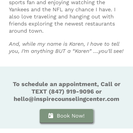
sports fan and enjoying watching the
Yankees and the NFL any chance I have. I
also love traveling and hanging out with
friends exploring the newest restaurants
around town.
And, while my name is Karen, I have to tell
you, I’m anything BUT a “Karen” ….you’ll see!
To schedule an appointment, Call or
TEXT (847) 919-9096 or
hello@inspirecounselingcenter.com
Book Now!