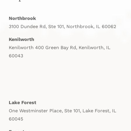
Northbrook
3100 Dundee Rd, Ste 101, Northbrook, IL 60062
Kenilworth
Kenilworth 400 Green Bay Rd, Kenilworth, IL
60043
Lake Forest
One Westminster Place, Ste 101, Lake Forest, IL
60045