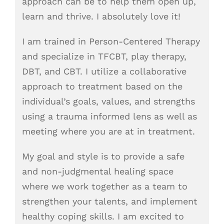
approach can be to help them open up,
learn and thrive. I absolutely love it!
I am trained in Person-Centered Therapy
and specialize in TFCBT, play therapy,
DBT, and CBT. I utilize a collaborative
approach to treatment based on the
individual’s goals, values, and strengths
using a trauma informed lens as well as
meeting where you are at in treatment.
My goal and style is to provide a safe
and non-judgmental healing space
where we work together as a team to
strengthen your talents, and implement
healthy coping skills. I am excited to