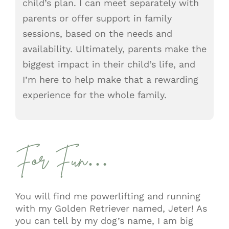
child’s plan. I can meet separately with
parents or offer support in family
sessions, based on the needs and
availability. Ultimately, parents make the
biggest impact in their child’s life, and
I’m here to help make that a rewarding
experience for the whole family.
For Fun…
You will find me powerlifting and running
with my Golden Retriever named, Jeter! As
you can tell by my dog’s name, I am big