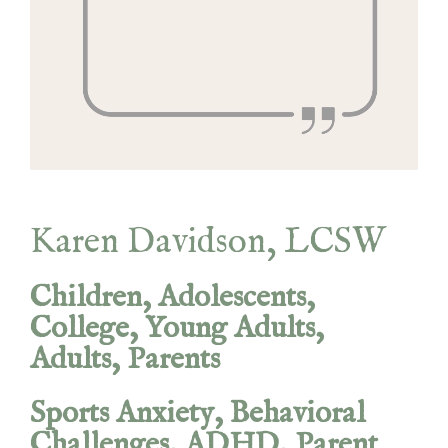
Karen Davidson, LCSW
Children, Adolescents,
College, Young Adults,
Adults, Parents
Sports Anxiety, Behavioral
Challenges, ADHD, Parent