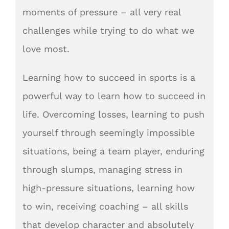
moments of pressure – all very real
challenges while trying to do what we
love most.
Learning how to succeed in sports is a
powerful way to learn how to succeed in
life. Overcoming losses, learning to push
yourself through seemingly impossible
situations, being a team player, enduring
through slumps, managing stress in
high-pressure situations, learning how
to win, receiving coaching – all skills
that develop character and absolutely